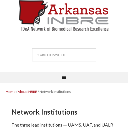
Home
/
About INBRE
/ Network Institutions
Network Institutions
The three lead institutions — UAMS, UAF, and UALR