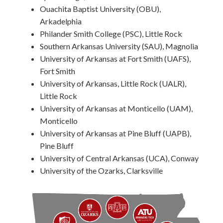
Ouachita Baptist University (OBU),
Arkadelphia
Philander Smith College (PSC), Little Rock
Southern Arkansas University (SAU), Magnolia
University of Arkansas at Fort Smith (UAFS),
Fort Smith
University of Arkansas, Little Rock (UALR),
Little Rock
University of Arkansas at Monticello (UAM),
Monticello
University of Arkansas at Pine Bluff (UAPB),
Pine Bluff
University of Central Arkansas (UCA), Conway
University of the Ozarks, Clarksville