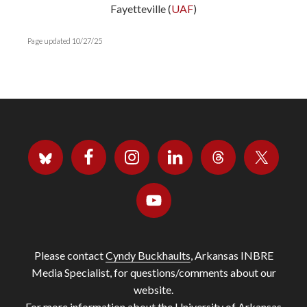
Fayetteville (
UAF
)
Page updated 10/27/25
Please contact
Cyndy Buckhaults
, Arkansas INBRE
Media Specialist, for questions/comments about our
website.
For more information about the University of Arkansas