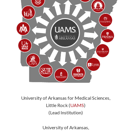
University of Arkansas for Medical Sciences,
Little Rock (
UAMS
)
(Lead Institution)
University of Arkansas,