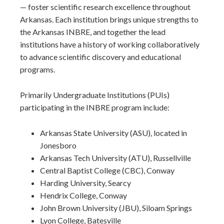
— foster scientific research excellence throughout
Arkansas. Each institution brings unique strengths to
the Arkansas INBRE, and together the lead
institutions have a history of working collaboratively
to advance scientific discovery and educational
programs.
Primarily Undergraduate Institutions (PUIs)
participating in the INBRE program include:
Arkansas State University (ASU), located in
Jonesboro
Arkansas Tech University (ATU), Russellville
Central Baptist College (CBC), Conway
Harding University, Searcy
Hendrix College, Conway
John Brown University (JBU), Siloam Springs
Lyon College, Batesville