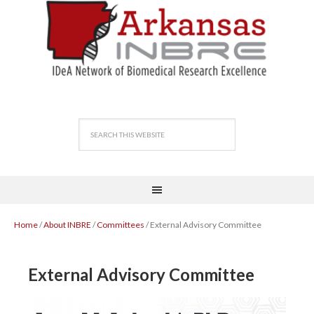
Home
/
About INBRE
/
Committees
/ External Advisory Committee
External Advisory Committee