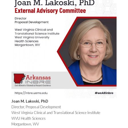
Joan M. Lakoski, PhD
Director, Proposal Development
West Virginia Clinical and Translational Science Institute
WVU Health Sciences
Morgantown, WV