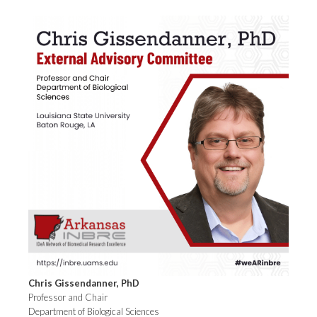
Chris Gissendanner, PhD
Professor and Chair
Department of Biological Sciences