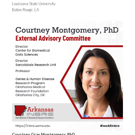
Louisiana State University
Baton Rouge, LA
Courtney Gray Montgomery, PhD