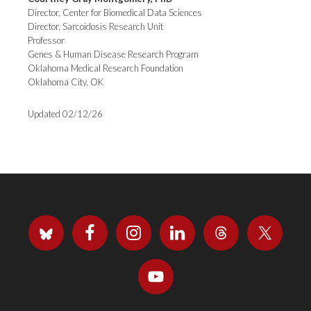
Director, Center for Biomedical Data Sciences
Director, Sarcoidosis Research Unit
Professor
Genes & Human Disease Research Program
Oklahoma Medical Research Foundation
Oklahoma City, OK
Updated 02/12/26